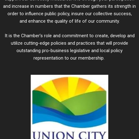
and increase in numbers that the Chamber gathers its strength in
order to influence public policy, insure our collective success,
and enhance the quality of life of our community.
It is the Chamber’s role and commitment to create, develop and
utilize cutting-edge policies and practices that will provide
outstanding pro-business legislative and local policy
representation to our membership.