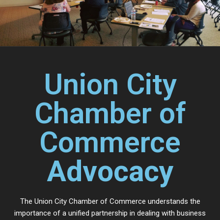
Union City
Chamber of
Commerce
Advocacy
The Union City Chamber of Commerce understands the
importance of a unified partnership in dealing with business