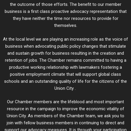
the outcome of those efforts. The benefit to our member
business is a first class proactive advocacy representation that
they have neither the time nor resources to provide for
themselves.
At the local level we are playing an increasing role as the voice of
business when advocating public policy changes that stimulate
and sustain growth for business resulting in the creation and
retention of jobs. The Chamber remains committed to having a
productive working relationship with lawmakers fostering a
positive employment climate that will support global class
schools and an outstanding quality of life for the citizens of the
Union City .
Our Chamber members are the lifeblood and most important
resource in the campaign to improve the economic vitality of
Union City. As members of the Chamber team, we ask you to
join with fellow business members in continuing to direct and
support our advocacy measures. It is through your participation