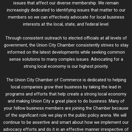
issues that affect our diverse membership. We remain
increasingly dedicated to identifying issues that matter to our
members so we can effectively advocate for local business
interests at the local, state, and federal level.
Through consistent outreach to elected officials at all levels of
government, the Union City Chamber consistently strives to stay
informed on the latest developments while seeking common
sense solutions to many complex issues. Advocating for a
strong local economy is our highest priority.
The Union City Chamber of Commerce is dedicated to helping
local companies grow their business by taking the lead in
programs and efforts that help create a strong local economy
and making Union City a great place to do business. Many of
your fellow business members are joining the Chamber because
of the significant role we play in the public policy arena. We will
continue to be assertive and smart about how we implement our
advocacy efforts and do it in an effective manner irrespective of