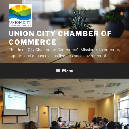
UNION CITY CHAMBER OF
COMMERCE
The Union City Chamber of Commerce's Mission is to promote,
support, and enhance a positive business environment
Menu