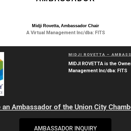
Midji Rovetta, Ambassador Chair
A Virtual Management Inc/dba: FITS
MIDJI ROVETTA – AMBAS
MIDJI ROVETTA is
the
Owner
Management Inc/dba: FITS
be an Ambassador of the Union City Cham
AMBASSADOR INQUIRY