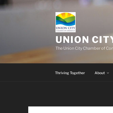
UNION CI
The Union City Chamber of Com
Thriving Together
About