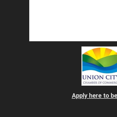
Apply here to 