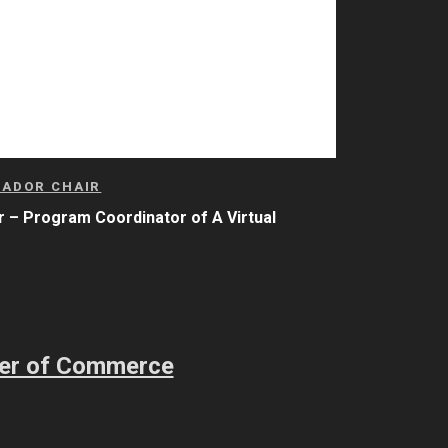
SADOR CHAIR
 – Program Coordinator
of A Virtual
ber of Commerce