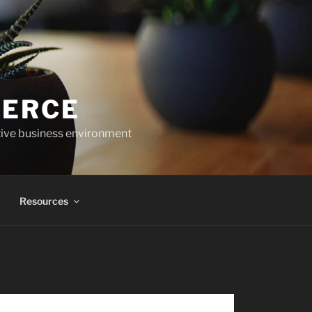
MERCE
tive business environment
Resources