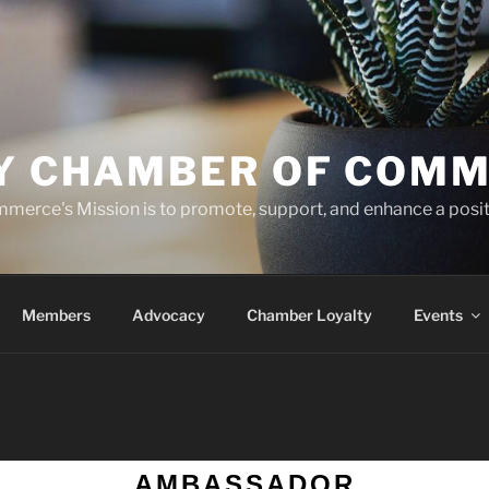
TY CHAMBER OF COM
merce's Mission is to promote, support, and enhance a posi
Members
Advocacy
Chamber Loyalty
Events
AMBASSADOR