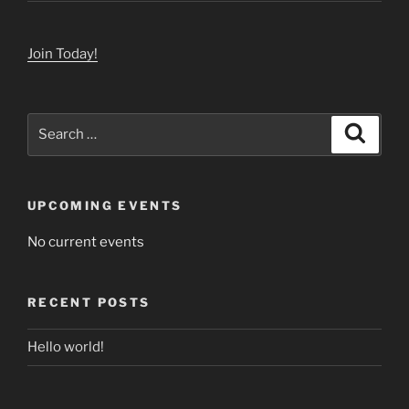
Join Today!
Search
Search
for:
UPCOMING EVENTS
No current events
RECENT POSTS
Hello world!