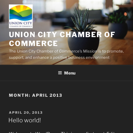
Skip
to
content
UNION CITY CHAMBER OF
COMMERCE
The Union City Chamber of Commerce's Mission is to promote,
support, and enhance a positive business environment
Menu
MONTH:
APRIL 2013
POSTED
APRIL 20, 2013
ON
Hello world!