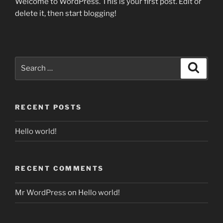
Welcome to WordPress. This is your first post. Edit or
delete it, then start blogging!
Search
Search
for:
RECENT POSTS
Hello world!
RECENT COMMENTS
Mr WordPress
on
Hello world!