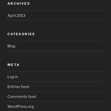
ARCHIVES
April 2013
CATEGORIES
Blog
META
Log in
Entries feed
Comments feed
WordPress.org